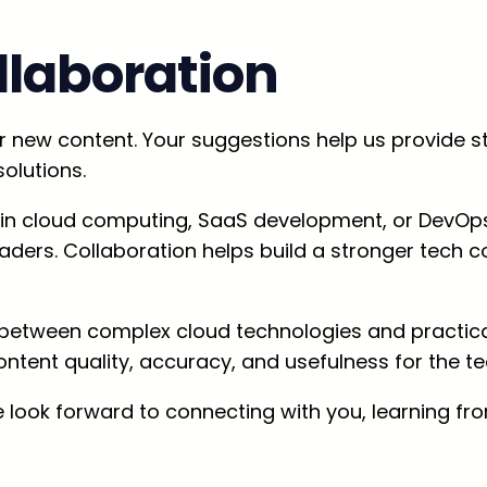
laboration
new content. Your suggestions help us provide ste
olutions.
st in cloud computing, SaaS development, or DevOps
 readers. Collaboration helps build a stronger te
 between complex cloud technologies and practical
ontent quality, accuracy, and usefulness for the 
 look forward to connecting with you, learning fr