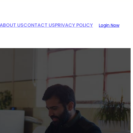
ABOUT US
CONTACT US
PRIVACY POLICY
Login Now