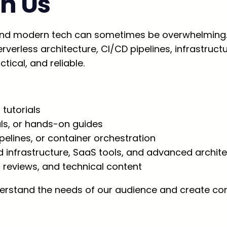
h Us
nd modern tech can sometimes be overwhelming. 
verless architecture, CI/CD pipelines, infrastruct
tical, and reliable.
 tutorials
als, or hands-on guides
elines, or container orchestration
d infrastructure, SaaS tools, and advanced archit
, reviews, and technical content
rstand the needs of our audience and create cont