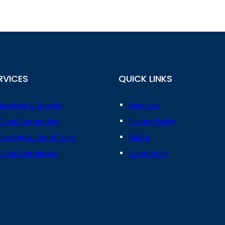
RVICES
QUICK LINKS
Business & Growth
About us
Cloud Computing
Privacy Policy
DevOps & Cloud Tools
DMCA
Cloud Databases
Contact Us