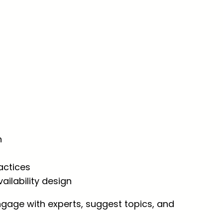
n
actices
vailability design
ngage with experts, suggest topics, and