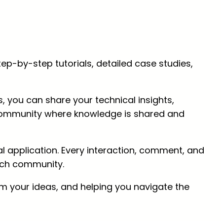
p-by-step tutorials, detailed case studies,
, you can share your technical insights,
ch community where knowledge is shared and
 application. Every interaction, comment, and
tech community.
om your ideas, and helping you navigate the