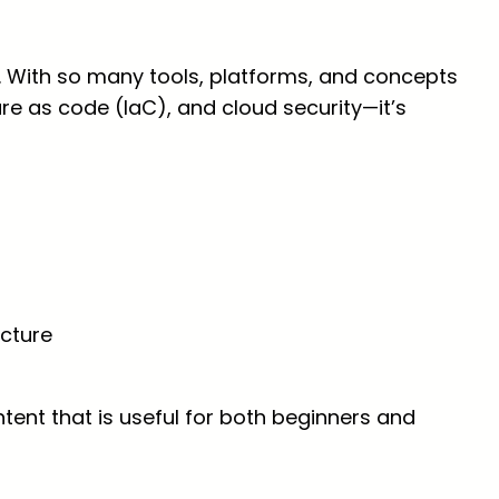
With so many tools, platforms, and concepts
ure as code (IaC), and cloud security—it’s
ecture
ent that is useful for both beginners and