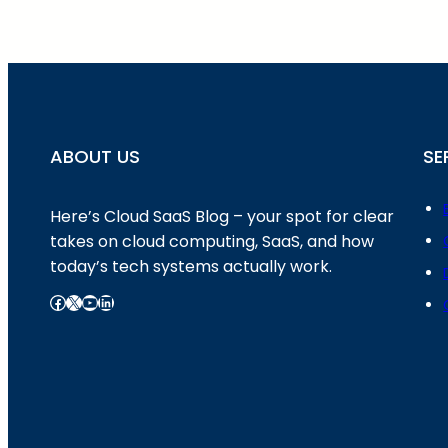
ABOUT US
SE
Here’s Cloud SaaS Blog – your spot for clear
takes on cloud computing, SaaS, and how
today’s tech systems actually work.
Facebook
X
YouTube
LinkedIn