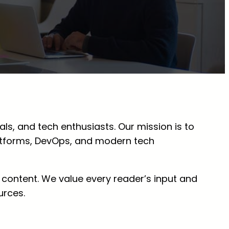
ls, and tech enthusiasts. Our mission is to
atforms, DevOps, and modern tech
 content. We value every reader’s input and
urces.