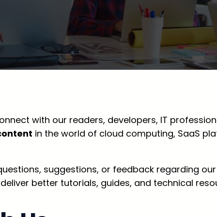
onnect with our readers, developers, IT professiona
content
in the world of cloud computing, SaaS pl
 questions, suggestions, or feedback regarding our
iver better tutorials, guides, and technical reso