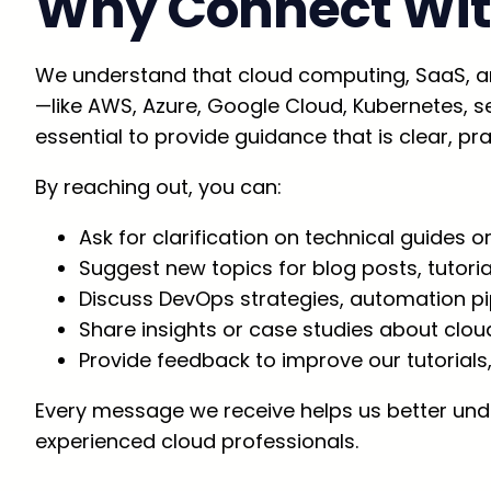
Why Connect Wit
We understand that cloud computing, SaaS, a
—like AWS, Azure, Google Cloud, Kubernetes, ser
essential to provide guidance that is clear, prac
By reaching out, you can:
Ask for clarification on technical guides or
Suggest new topics for blog posts, tutori
Discuss DevOps strategies, automation pip
Share insights or case studies about clou
Provide feedback to improve our tutorials
Every message we receive helps us better unde
experienced cloud professionals.