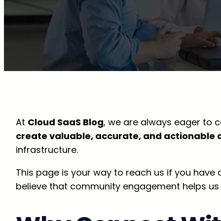
At
Cloud SaaS Blog
, we are always eager to c
create valuable, accurate, and actionable 
infrastructure.
This page is your way to reach us if you have
believe that community engagement helps us del