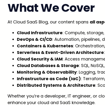
What We Cover
At Cloud SaaS Blog, our content spans
all as
Cloud Infrastructure
: Compute, storage, 
DevOps & CI/CD
: Automation, pipelines,
Containers & Kubernetes
: Orchestratio
Serverless & Event-Driven Architecture
Cloud Security & IAM
: Access management
Cloud Databases & Storage
: SQL, NoSQL
Monitoring & Observability
: Logging, tra
Infrastructure as Code (IaC)
: Terraform
Distributed Systems & Architecture
: Sc
Whether you’re a developer, IT engineer, or cl
enhance your cloud and SaaS knowledge.