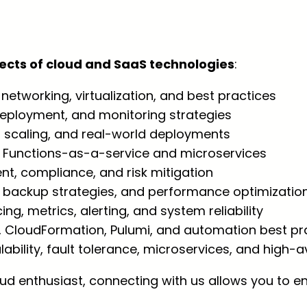
pects of cloud and SaaS technologies
:
networking, virtualization, and best practices
 deployment, and monitoring strategies
n, scaling, and real-world deployments
: Functions-as-a-service and microservices
, compliance, and risk mitigation
, backup strategies, and performance optimizatio
cing, metrics, alerting, and system reliability
, CloudFormation, Pulumi, and automation best pr
alability, fault tolerance, microservices, and high-a
oud enthusiast, connecting with us allows you to e