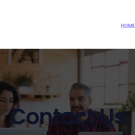
HOME
Contact Us