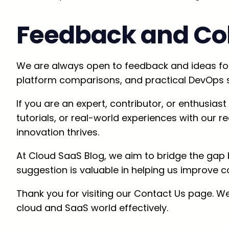
Feedback and Col
We are always open to feedback and ideas for 
platform comparisons, and practical DevOps s
If you are an expert, contributor, or enthusia
tutorials, or real-world experiences with our
innovation thrives.
At Cloud SaaS Blog, we aim to bridge the gap
suggestion is valuable in helping us improve c
Thank you for visiting our Contact Us page. We
cloud and SaaS world effectively.