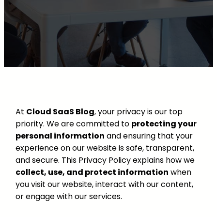
At
Cloud SaaS Blog
, your privacy is our top
priority. We are committed to
protecting your
personal information
and ensuring that your
experience on our website is safe, transparent,
and secure. This Privacy Policy explains how we
collect, use, and protect information
when
you visit our website, interact with our content,
or engage with our services.