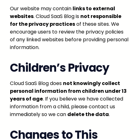
Our website may contain
links to external
websites
. Cloud SaaS Blog is
not responsible
for the privacy practices
of these sites. We
encourage users to review the privacy policies
of any linked websites before providing personal
information.
Children’s Privacy
Cloud SaaS Blog does
not knowingly collect
personal information from children under 13
years of age
. If you believe we have collected
information from a child, please contact us
immediately so we can
delete the data
.
Changes to This