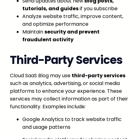
Send updates about new
blog posts,
tutorials, and guides
if you subscribe
Analyze website traffic, improve content,
and optimize performance
Maintain
security and prevent
fraudulent activity
Third-Party Services
Cloud SaaS Blog may use
third-party services
such as analytics, advertising, or social media
platforms to enhance your experience. These
services may collect information as part of their
functionality. Examples include:
Google Analytics to track website traffic
and usage patterns