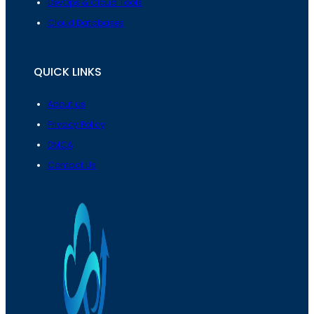
DevOps & Cloud Tools
Cloud Databases
QUICK LINKS
About us
Privacy Policy
DMCA
Contact Us