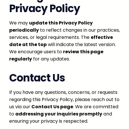
Privacy Policy
We may
update this Privacy Policy
periodically
to reflect changes in our practices,
services, or legal requirements. The
effective
date at the top
will indicate the latest version.
We encourage users to
review this page
regularly
for any updates.
Contact Us
If you have any questions, concerns, or requests
regarding this Privacy Policy, please reach out to
us via our
Contact Us page
. We are committed
to
addressing your inquiries promptly
and
ensuring your privacy is respected.