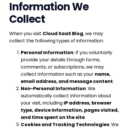
Information We
Collect
When you visit
Cloud SaaS Blog
, we may
collect the following types of information:
Personal Information
: If you voluntarily
provide your details through forms,
comments, or subscriptions, we may
collect information such as your
name,
email address, and message content
.
Non-Personal Information
: We
automatically collect information about
your visit, including
IP address, browser
type, device information, pages visited,
and time spent on the site
.
Cookies and Tracking Technologies
: We