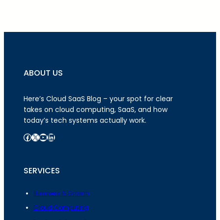
ABOUT US
Here’s Cloud SaaS Blog – your spot for clear
takes on cloud computing, SaaS, and how
today’s tech systems actually work.
Facebook
X
YouTube
LinkedIn
SERVICES
Business & Growth
Cloud Computing