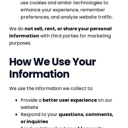
use cookies and similar technologies to
enhance your experience, remember
preferences, and analyze website traffic.
We do
not sell, rent, or share your personal
information
with third parties for marketing
purposes.
How We Use Your
Information
We use the information we collect to:
Provide a
better user experience
on our
website
Respond to your
questions, comments,
or inquiries