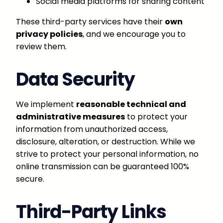
Social media platforms for sharing content
These third-party services have their
own
privacy policies
, and we encourage you to
review them.
Data Security
We implement
reasonable technical and
administrative measures
to protect your
information from unauthorized access,
disclosure, alteration, or destruction. While we
strive to protect your personal information, no
online transmission can be guaranteed 100%
secure.
Third-Party Links