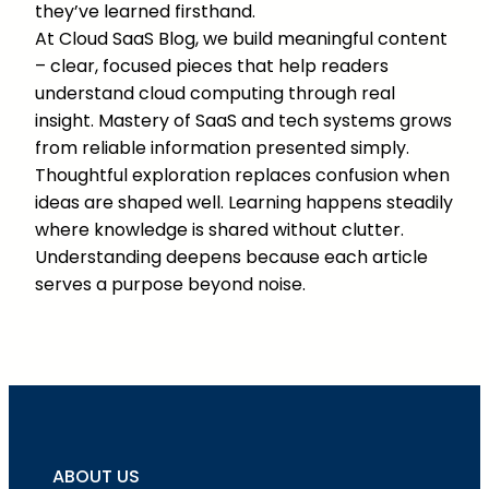
they’ve learned firsthand.
At Cloud SaaS Blog, we build meaningful content
– clear, focused pieces that help readers
understand cloud computing through real
insight. Mastery of SaaS and tech systems grows
from reliable information presented simply.
Thoughtful exploration replaces confusion when
ideas are shaped well. Learning happens steadily
where knowledge is shared without clutter.
Understanding deepens because each article
serves a purpose beyond noise.
ABOUT US