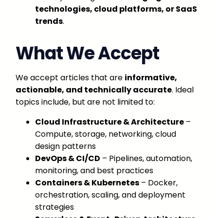
technologies, cloud platforms, or SaaS
trends
.
What We Accept
We accept articles that are
informative,
actionable, and technically accurate
. Ideal
topics include, but are not limited to:
Cloud Infrastructure & Architecture
–
Compute, storage, networking, cloud
design patterns
DevOps & CI/CD
– Pipelines, automation,
monitoring, and best practices
Containers & Kubernetes
– Docker,
orchestration, scaling, and deployment
strategies