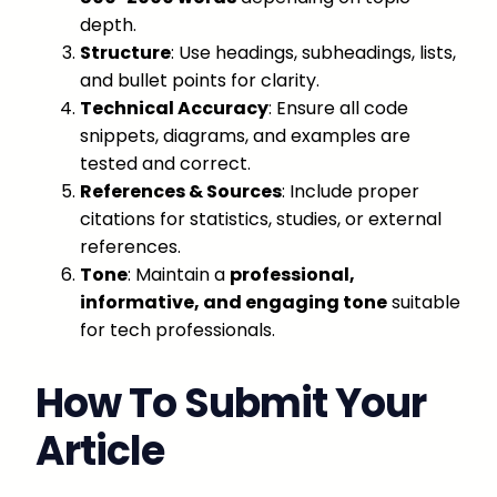
depth.
Structure
: Use headings, subheadings, lists,
and bullet points for clarity.
Technical Accuracy
: Ensure all code
snippets, diagrams, and examples are
tested and correct.
References & Sources
: Include proper
citations for statistics, studies, or external
references.
Tone
: Maintain a
professional,
informative, and engaging tone
suitable
for tech professionals.
How To Submit Your
Article