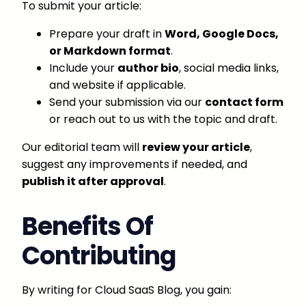
To submit your article:
Prepare your draft in
Word, Google Docs,
or Markdown format
.
Include your
author bio
, social media links,
and website if applicable.
Send your submission via our
contact form
or reach out to us with the topic and draft.
Our editorial team will
review your article
,
suggest any improvements if needed, and
publish it after approval
.
Benefits Of
Contributing
By writing for Cloud SaaS Blog, you gain: