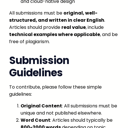
and cloud-native design
All submissions must be
original, well-
structured, and written in clear English
.
Articles should provide
real value
, include
technical examples where applicable
, and be
free of plagiarism.
Submission
Guidelines
To contribute, please follow these simple
guidelines:
Original Content
: All submissions must be
unique and not published elsewhere.
Word Count
: Articles should typically be
800-2000 words
depending on topic