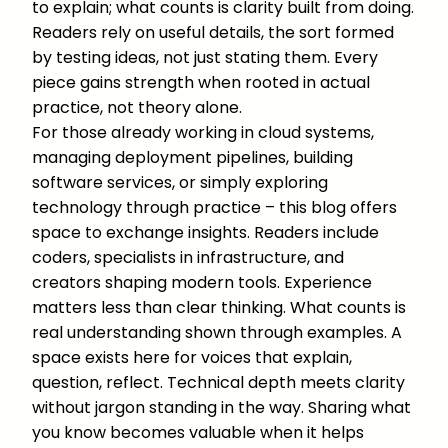
to explain; what counts is clarity built from doing.
Readers rely on useful details, the sort formed
by testing ideas, not just stating them. Every
piece gains strength when rooted in actual
practice, not theory alone.
For those already working in cloud systems,
managing deployment pipelines, building
software services, or simply exploring
technology through practice – this blog offers
space to exchange insights. Readers include
coders, specialists in infrastructure, and
creators shaping modern tools. Experience
matters less than clear thinking. What counts is
real understanding shown through examples. A
space exists here for voices that explain,
question, reflect. Technical depth meets clarity
without jargon standing in the way. Sharing what
you know becomes valuable when it helps