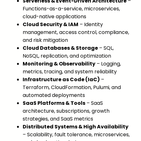
Serverless & Event-Driven Architecture
–
Functions-as-a-service, microservices,
cloud-native applications
Cloud Security & IAM
– Identity
management, access control, compliance,
and risk mitigation
Cloud Databases & Storage
– SQL,
NoSQL, replication, and optimization
Monitoring & Observability
– Logging,
metrics, tracing, and system reliability
Infrastructure as Code (IaC)
–
Terraform, CloudFormation, Pulumi, and
automated deployments
SaaS Platforms & Tools
– SaaS
architecture, subscriptions, growth
strategies, and SaaS metrics
Distributed Systems & High Availability
– Scalability, fault tolerance, microservices,