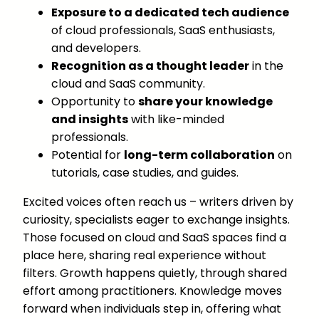
Exposure to a dedicated tech audience
of cloud professionals, SaaS enthusiasts,
and developers.
Recognition as a thought leader
in the
cloud and SaaS community.
Opportunity to
share your knowledge
and insights
with like-minded
professionals.
Potential for
long-term collaboration
on
tutorials, case studies, and guides.
Excited voices often reach us – writers driven by
curiosity, specialists eager to exchange insights.
Those focused on cloud and SaaS spaces find a
place here, sharing real experience without
filters. Growth happens quietly, through shared
effort among practitioners. Knowledge moves
forward when individuals step in, offering what