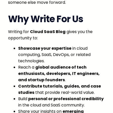
someone else move forward.
Why Write For Us
Writing for
Cloud SaaS Blog
gives you the
opportunity to:
Showcase your expertise
in cloud
computing, SaaS, DevOps, or related
technologies.
Reach a
global audience of tech
enthusiasts, developers, IT engineers,
and startup founders
.
Contribute tutorials, guides, and case
studies
that provide real-world value.
Build
personal or professional credibility
in the cloud and SaaS community.
Share your insights on
emerging