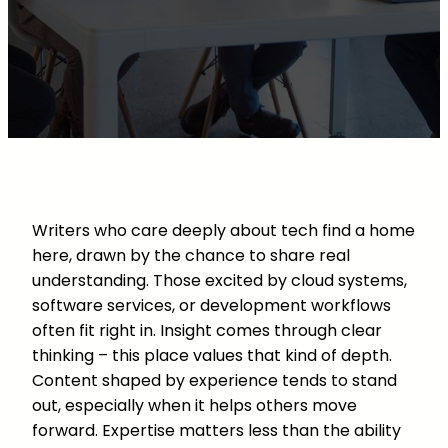
Writers who care deeply about tech find a home
here, drawn by the chance to share real
understanding. Those excited by cloud systems,
software services, or development workflows
often fit right in. Insight comes through clear
thinking – this place values that kind of depth.
Content shaped by experience tends to stand
out, especially when it helps others move
forward. Expertise matters less than the ability