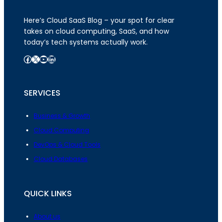
Here’s Cloud SaaS Blog – your spot for clear
takes on cloud computing, SaaS, and how
today’s tech systems actually work.
Facebook
X
YouTube
LinkedIn
SERVICES
Business & Growth
Cloud Computing
DevOps & Cloud Tools
Cloud Databases
QUICK LINKS
About us