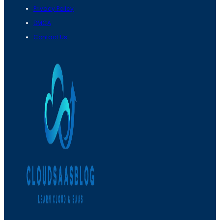
Privacy Policy
DMCA
Contact Us